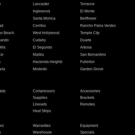
e
Lancaster
Torrance
Inglewood
El Monte
n
Santa Monica
Bellflower
ad
Cerritos
Rancho Palos Verdes
an Beach
West Hollywood
Temple City
nando
Cudahy
Duarte
ills
El Segundo
Artesia
ce
Malibu
San Bernardino
a
Hacienda Heights
Fullerton
ria
Modesto
Garden Grove
ats
Compressors
Accessories
Supplies
Brackets
Linesets
Remotes
Heat Strips
ors
Warranties
Equipment
s
Warehouse
Specials