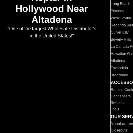
Long Beach
Hollywood Near
Pomona
Altadena
West Covina
Redondo Be
"One of the largest Wholesale Distributor's
Culver City
in the United States!"
Beverly Hills
La Canada Fli
Hawaiian Ga
Altadena
Escondido
Brentwood
ACCESSO
Remote Contr
Condensers
Switches
Tools
OUR SER
Manufacturer
Closeouts