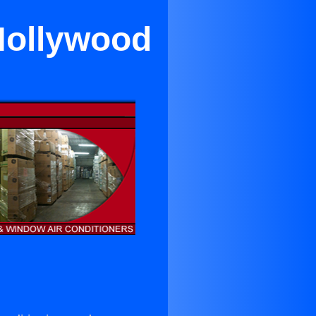
Hollywood