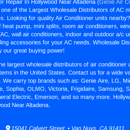
r Repair In Hollywood Near Altadena (
Genie Air C
s one of the Largest Wholesale Distributors of AC min
s. Looking for quality Air Conditioner units nearby
f heat pump, mini splits, room air conditioners, win
AC, wall air conditioners, indoor and outdoor a/c u
ling accessories for your AC needs. Wholesale Dist
 our great buying power!
he largest wholesale distributors of air conditione
stems in the United States. Contact us for a wide va
. We carry top brands such as: Genie Aire, LG, M
ce, Sophia, OLMO, Victoria, Frigidaire, Samsung, 
neral Electric, Emerson, and so many more. Holly
wood Near Altadena.
15041 Calvert Street • Van Nuys, CA 91411