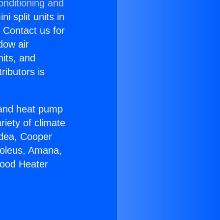
onditioning and
i split units in
? Contact us for
dow air
nits, and
ributors is
r and heat pump
riety of climate
idea, Cooper
Soleus, Amana,
wood Heater