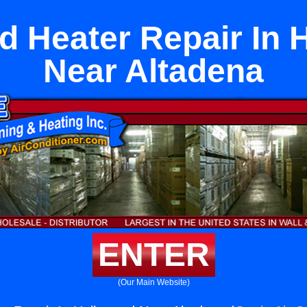
d Heater Repair In 
Near Altadena
ENTER
(Our Main Website)