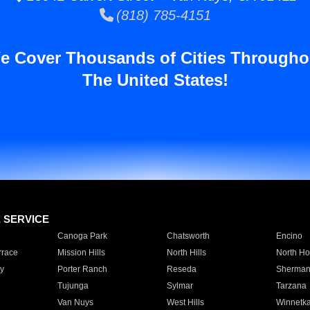
(818) 785-4151
e Cover Thousands of Cities Througho
The United States!
E SERVICE
Canoga Park
Chatsworth
Encino
rrace
Mission Hills
North Hills
North Ho
y
Porter Ranch
Reseda
Sherman
Tujunga
Sylmar
Tarzana
Van Nuys
West Hills
Winnetk