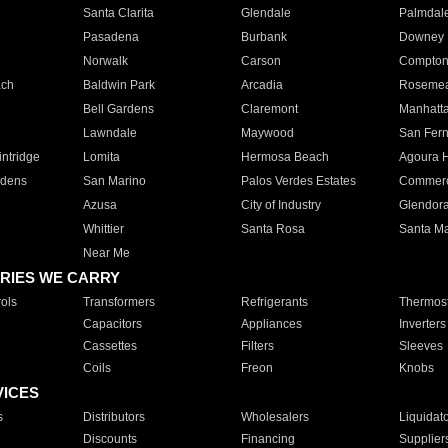
Santa Clarita
Glendale
Palmdal
Pasadena
Burbank
Downey
Norwalk
Carson
Compto
ach
Baldwin Park
Arcadia
Roseme
Bell Gardens
Claremont
Manhatt
Lawndale
Maywood
San Fer
ntridge
Lomita
Hermosa Beach
Agoura H
rdens
San Marino
Palos Verdes Estates
Commer
Azusa
City of Industry
Glendor
Whittier
Santa Rosa
Santa Ma
Near Me
RIES WE CARRY
ols
Transformers
Refrigerants
Thermost
Capacitors
Appliances
Inverters
Cassettes
Filters
Sleeves
Coils
Freon
Knobs
VICES
s
Distributors
Wholesalers
Liquidat
Discounts
Financing
Supplier