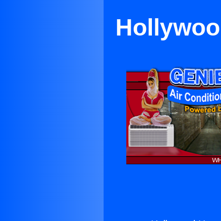
Hollywoo