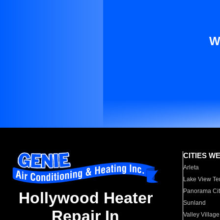
W
CITIES W
Arleta
Lake View Te
Panorama Cit
Hollywood Heater
Sunland
Repair In
Valley Village