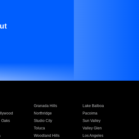
ut
Granada Hills
Lake Balboa
llywood
Northridge
Pacoima
 Oaks
Studio City
Sun Valley
Toluca
Valley Glen
a
Woodland Hills
Los Angeles