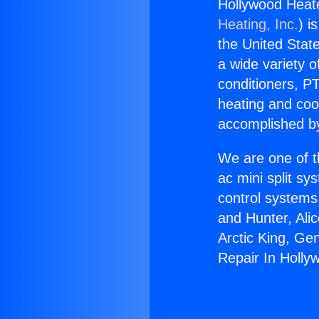
Hollywood Heate
Heating, Inc.
) i
the United State
a wide variety o
conditioners, PT
heating and coo
accomplished by
We are one of t
ac mini split sy
control systems
and Hunter, Ali
Arctic King, Ge
Repair In Holly