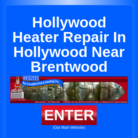
Hollywood
Heater Repair In
Hollywood Near
Brentwood
ENTER
(Our Main Website)