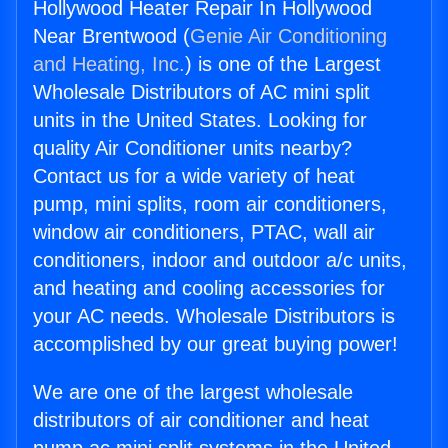
Hollywood Heater Repair In Hollywood
Near Brentwood (
Genie Air Conditioning
and Heating, Inc.
) is one of the Largest
Wholesale Distributors of AC mini split
units in the United States. Looking for
quality Air Conditioner units nearby?
Contact us for a wide variety of heat
pump, mini splits, room air conditioners,
window air conditioners, PTAC, wall air
conditioners, indoor and outdoor a/c units,
and heating and cooling accessories for
your AC needs. Wholesale Distributors is
accomplished by our great buying power!
We are one of the largest wholesale
distributors of air conditioner and heat