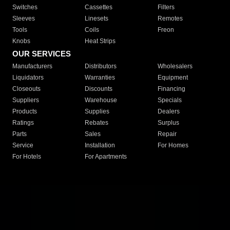
Switches
Cassettes
Filters
Sleeves
Linesets
Remotes
Tools
Coils
Freon
Knobs
Heat Strips
OUR SERVICES
Manufacturers
Distributors
Wholesalers
Liquidators
Warranties
Equipment
Closeouts
Discounts
Financing
Suppliers
Warehouse
Specials
Products
Supplies
Dealers
Ratings
Rebates
Surplus
Parts
Sales
Repair
Service
Installation
For Homes
For Hotels
For Apartments