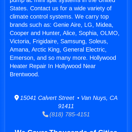
pump ac mini split systems in the United
States. Contact us for a wide variety of
climate control systems. We carry top
brands such as: Genie Aire, LG, Midea,
Cooper and Hunter, Alice, Sophia, OLMO,
Victoria, Frigidaire, Samsung, Soleus,
Amana, Arctic King, General Electric,
Emerson, and so many more. Hollywood
Heater Repair In Hollywood Near
Brentwood.
15041 Calvert Street • Van Nuys, CA
91411
(818) 785-4151