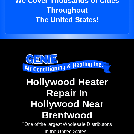
We Cover Thousands of Cities
Throughout
The United States!
Hollywood Heater
Repair In
Hollywood Near
Brentwood
"One of the largest Wholesale Distributor's
in the United States!"