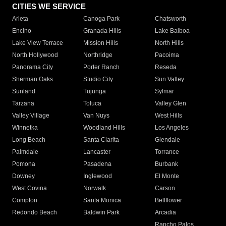
CITIES WE SERVICE
Arleta
Canoga Park
Chatsworth
Encino
Granada Hills
Lake Balboa
Lake View Terrace
Mission Hills
North Hills
North Hollywood
Northridge
Pacoima
Panorama City
Porter Ranch
Reseda
Sherman Oaks
Studio City
Sun Valley
Sunland
Tujunga
Sylmar
Tarzana
Toluca
Valley Glen
Valley Village
Van Nuys
West Hills
Winnetka
Woodland Hills
Los Angeles
Long Beach
Santa Clarita
Glendale
Palmdale
Lancaster
Torrance
Pomona
Pasadena
Burbank
Downey
Inglewood
El Monte
West Covina
Norwalk
Carson
Compton
Santa Monica
Bellflower
Redondo Beach
Baldwin Park
Arcadia
Rancho Palos