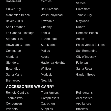
Rosemead
Cerritos
Verdes
Culver City
Bell Gardens
Claremont
Manhattan Beach
West Hollywood
Temple City
Beverly Hills
Lawndale
Maywood
San Fernando
Cudahy
Duarte
La Canada Flintridge
Lomita
Hermosa Beach
Agoura Hills
El Segundo
Artesia
Hawaiian Gardens
San Marino
Palos Verdes Estates
Commerce
Malibu
San Bernardino
Altadena
Azusa
City of Industry
Glendora
Hacienda Heights
Fullerton
Escondido
Whittier
Santa Rosa
Santa Maria
Modesto
Garden Grove
Brentwood
Near Me
ACCESSORIES WE CARRY
Remote Controls
Transformers
Refrigerants
Thermostats
Compressors
Accessories
Condensers
Capacitors
Appliances
Inverters
Supplies
Brackets